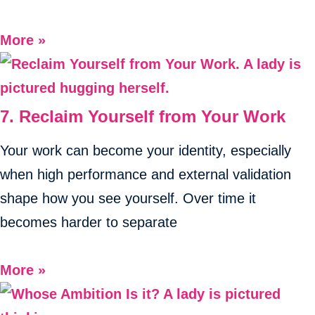
More »
7. Reclaim Yourself from Your Work
Your work can become your identity, especially
when high performance and external validation
shape how you see yourself. Over time it
becomes harder to separate
More »