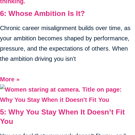
6: Whose Ambition Is It?
Chronic career misalignment builds over time, as
your ambition becomes shaped by performance,
pressure, and the expectations of others. When
the ambition driving you isn’t
More »
5: Why You Stay When It Doesn’t Fit
You