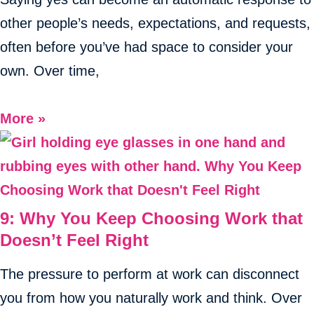
other people’s needs, expectations, and requests,
often before you’ve had space to consider your
own. Over time,
More »
9: Why You Keep Choosing Work that
Doesn’t Feel Right
The pressure to perform at work can disconnect
you from how you naturally work and think. Over