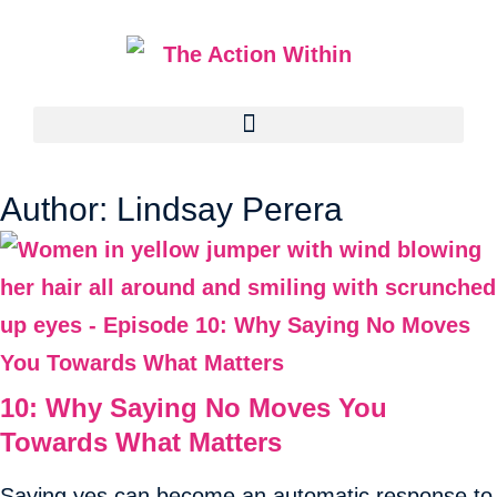
Author:
Lindsay Perera
10: Why Saying No Moves You
Towards What Matters
Saying yes can become an automatic response to