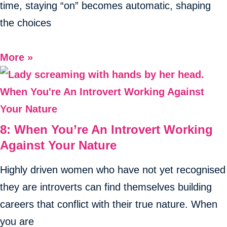
time, staying “on” becomes automatic, shaping
the choices
More »
8: When You’re An Introvert Working
Against Your Nature
Highly driven women who have not yet recognised
they are introverts can find themselves building
careers that conflict with their true nature. When
you are