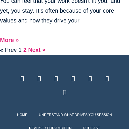
You can feel that your work doesn’t fit you, and
yet, you stay. It’s often because of your core
values and how they drive your
More »
« Prev
1
2
Next »
HOME
UNDERSTAND WHAT DRIVES YOU SESSION
REALISE YOUR AMBITION
PODCAST