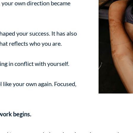
 your own direction became
haped your success. It has also
hat reflects who you are.
ng in conflict with yourself.
l like your own again. Focused,
 work begins.