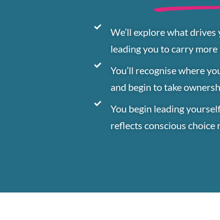
We’ll explore what drives
leading you to carry more
You’ll recognise where yo
and begin to take owners
You begin leading yourself
reflects conscious choice 