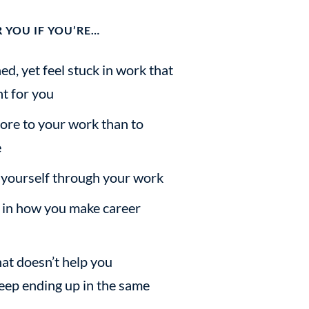
 YOU IF YOU’RE…
, yet feel stuck in work that
ht for you
ore to your work than to
e
 yourself through your work
f in how you make career
at doesn’t help you
ep ending up in the same