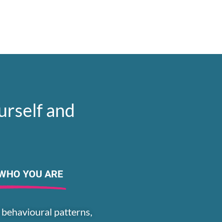
urself and
WHO YOU ARE
 behavioural patterns,