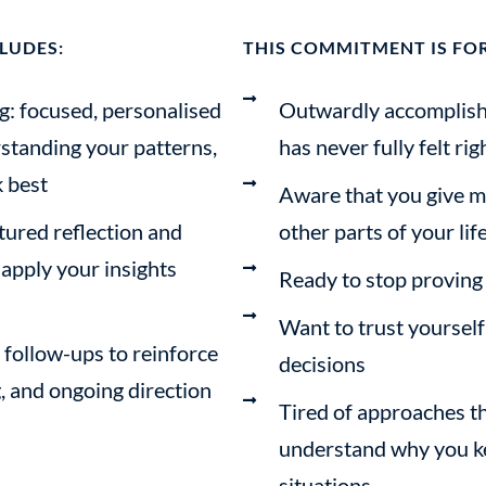
LUDES:
THIS COMMITMENT IS FOR
g: focused, personalised
Outwardly accomplished
standing your patterns,
has never fully felt rig
 best
Aware that you give m
tured reflection and
other parts of your lif
 apply your insights
Ready to stop proving
Want to trust yoursel
follow-ups to reinforce
decisions
g, and ongoing direction
Tired of approaches th
understand why you ke
situations