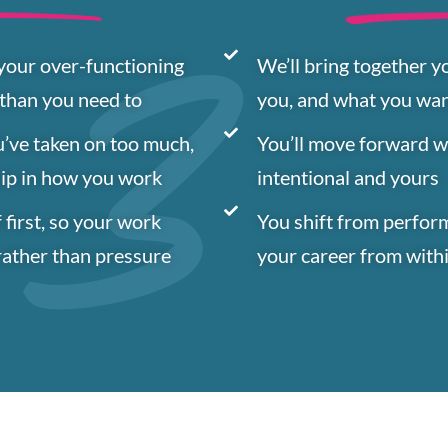
 your over-functioning
We’ll bring together y
 than you need to
you, and what you wa
u’ve taken on too much,
You’ll move forward wit
hip in how you work
intentional and yours
 first, so your work
You shift from perfor
rather than pressure
your career from with