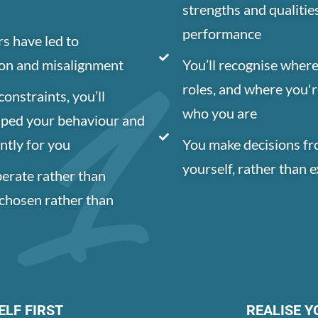
strengths and qualitie
performance
rs have led to
ion and misalignment
You’ll recognise where
roles, and where you'r
onstraints, you’ll
who you are
aped your behaviour and
ntly for you
You make decisions fr
yourself, rather than 
erate rather than
s chosen rather than
ELF FIRST
REALISE Y