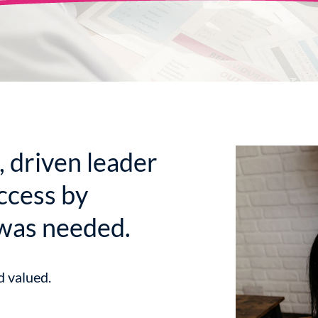
, driven leader
ccess by
was needed.
d valued.