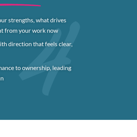
our strengths, what drives
nt from your work now
h direction that feels clear,
mance to ownership, leading
in