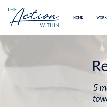
HOME
WORK 
Re
5 m
towa