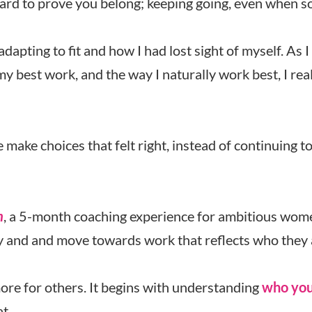
hard to prove you belong; keeping going, even when so
adapting to fit and how I had lost sight of myself. As
y best work, and the way I naturally work best, I rea
ake choices that felt right, instead of continuing t
n
, a 5-month coaching experience for ambitious wom
 and and move towards work that reflects who they 
more for others. It begins with understanding
who you
t.