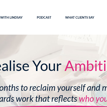
WITH LINDSAY
PODCAST
WHAT CLIENTS SAY
alise Your
Ambit
onths to reclaim yourself and 
rds work that reflects
who you