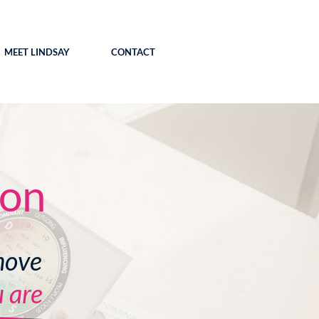
MEET LINDSAY
CONTACT
ion
move
 are