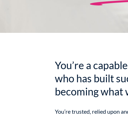
You’re a capable
who has built su
becoming what 
You’re trusted, relied upon an