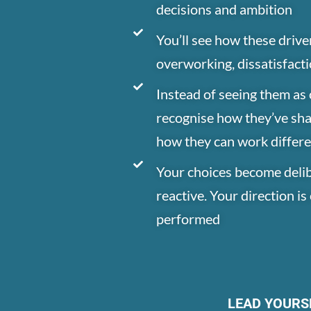
decisions and ambition
You’ll see how these drive
overworking, dissatisfact
Instead of seeing them as c
recognise how they’ve sh
how they can work differe
Your choices become delib
reactive. Your direction i
performed
LEAD YOURS