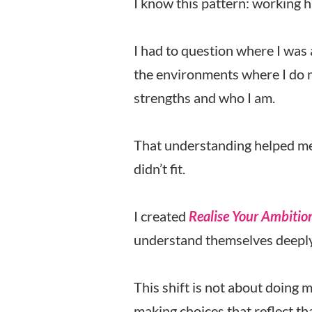
I know this pattern: working 
I had to question where I was 
the environments where I do m
strengths and who I am.
That understanding helped me m
didn’t fit.
I created
Realise Your Ambitio
understand themselves deeply
This shift is not about doing 
making choices that reflect tha