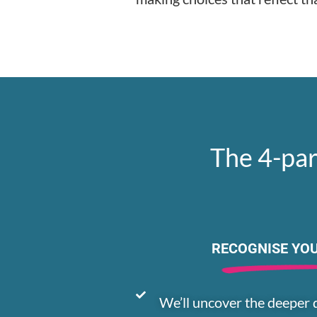
The 4-par
RECOGNISE YO
We’ll uncover the deeper 