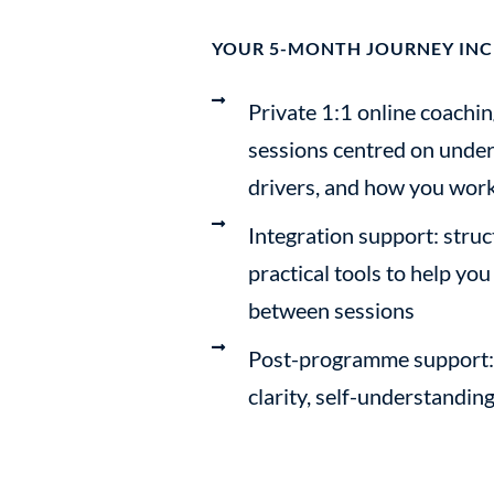
YOUR 5-MONTH JOURNEY INC
Private 1:1 online coachin
sessions centred on under
drivers, and how you work
Integration support: struc
practical tools to help you
between sessions
Post-programme support: 
clarity, self-understandin