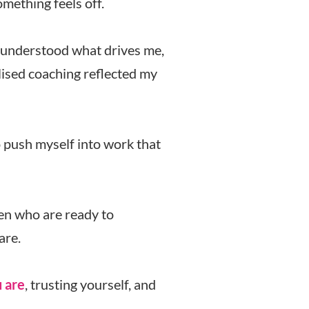
mething feels off.
 I understood what drives me,
lised coaching reflected my
o push myself into work that
en who are ready to
are.
 are
, trusting yourself, and