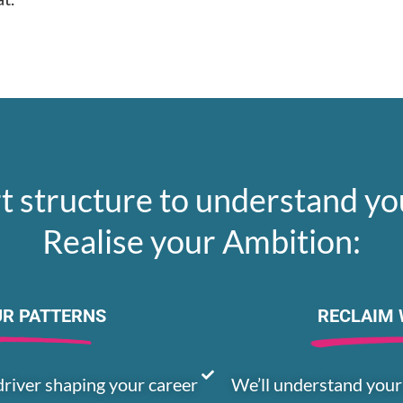
t structure to understand yo
Realise your Ambition:
UR PATTERNS
RECLAIM 
driver shaping your career
We’ll understand your