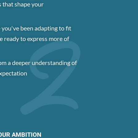
s that shape your
 you've been adapting to fit
e ready to express more of
om a deeper understanding of
expectation
OUR AMBITION