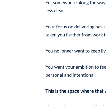
Yet somewhere along the way,
less clear.
Your focus on delivering has s
taken you further from work t
You no longer want to keep livi
You want your ambition to fee
personal and intentional.
This is the space where that