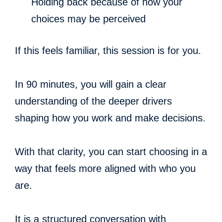
Holding back because of how your
choices may be perceived
If this feels familiar, this session is for you.
In 90 minutes, you will gain a clear
understanding of the deeper drivers
shaping how you work and make decisions.
With that clarity, you can start choosing in a
way that feels more aligned with who you
are.
It is a structured conversation with