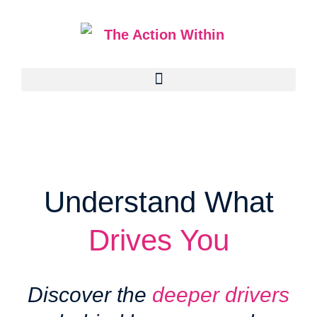
Understand What
Drives You
Discover the
deeper drivers