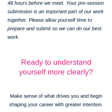
48 hours before we meet. Your pre-session
submission is an important part of our work
together. Please allow yourself time to
prepare and submit so we can do our best
work.
Ready to understand
yourself more clearly?
Make sense of what drives you and begin
shaping your career with greater intention.