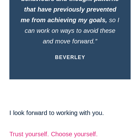
that have previously prevented
me from achieving my goals,
so I
can work on ways to avoid these
and move forward.”
BEVERLEY
I look forward to working with you.
Trust yourself. Choose yourself.