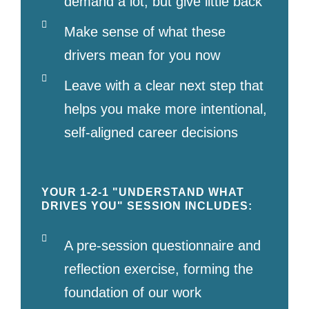
demand a lot, but give little back
Make sense of what these
drivers mean for you now
Leave with a clear next step that
helps you make more intentional,
self-aligned career decisions
YOUR 1-2-1 "UNDERSTAND WHAT
DRIVES YOU" SESSION INCLUDES:
A pre-session questionnaire and
reflection exercise, forming the
foundation of our work