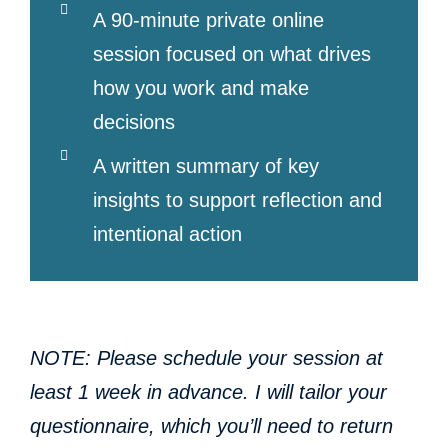
A 90-minute private online
session focused on what drives
how you work and make
decisions
A written summary of key
insights to support reflection and
intentional action
NOTE: Please schedule your session at
least 1 week in advance. I will tailor your
questionnaire, which you’ll need to return