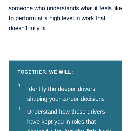
someone who understands what it feels like
to perform at a high level in work that
doesn’t fully fit.
TOGETHER, WE WILL:
Identify the deeper drivers
shaping your career decisions
Understand how these drivers
have kept you in roles that