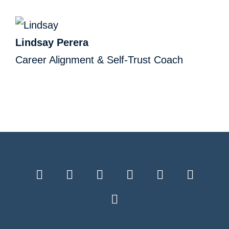
Lindsay Perera
Career Alignment & Self-Trust Coach