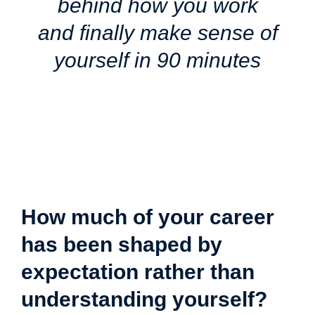
behind how you work
and finally make sense of
yourself in 90 minutes
How much of your career
has been shaped by
expectation rather than
understanding yourself?