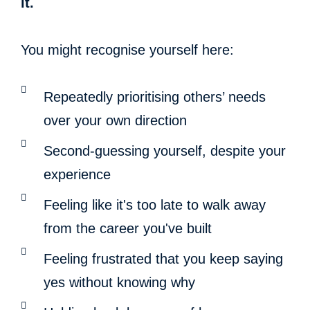
it.
You might recognise yourself here:
Repeatedly prioritising others’ needs
over your own direction
Second-guessing yourself, despite your
experience
Feeling like it's too late to walk away
from the career you've built
Feeling frustrated that you keep saying
yes without knowing why