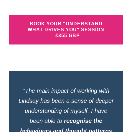
BOOK YOUR "UNDERSTAND
WHAT DRIVES YOU" SESSION
- £355 GBP
“The main impact of working with
Lindsay has been a sense of deeper
understanding of myself. I have
been able to
recognise the
behaviours and thought patterns