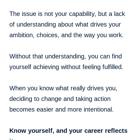
The issue is not your capability, but a lack
of understanding about what drives your
ambition, choices, and the way you work.
Without that understanding, you can find
yourself achieving without feeling fulfilled.
When you know what really drives you,
deciding to change and taking action
becomes easier and more intentional.
Know yourself, and your career reflects