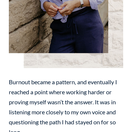
Burnout became a pattern, and eventually I
reached a point where working harder or
proving myself wasn’t the answer. It was in
listening more closely to my own voice and
questioning the path I had stayed on for so
long.