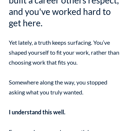
built a career others respect,
and you've worked hard to
get here.
Yet lately, a truth keeps surfacing. You’ve
shaped yourself to fit your work, rather than
choosing work that fits you.
Somewhere along the way, you stopped
asking what you truly wanted.
I understand this well.