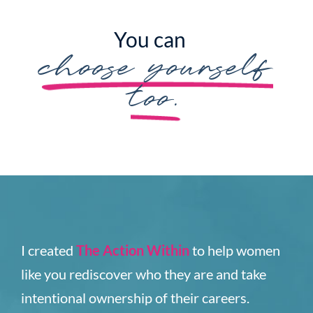
You can
choose yourself
too.
I created
The Action Within
to help women
like you rediscover who they are and take
intentional ownership of their careers.