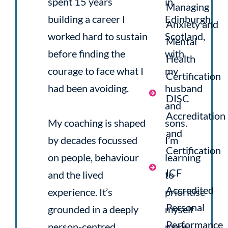
spent 15 years
in
Managing
building a career I
Edinburgh,
Anxiety and
worked hard to sustain
Scotland,
Mental
before finding the
with
Health
courage to face what I
my
Certification
had been avoiding.
husband
DISC
and
Accreditation
My coaching is shaped
sons.
and
by decades focussed
I’m
Certification
on people, behaviour
learning
ICF
and the lived
to
Accredited
experience. It’s
prioritise
Personal
grounded in a deeply
myself
Performance
person-centred
more: