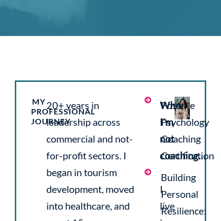
MY
20+ years in
When
Positive
PROFESSIONAL
leadership across
I’m
Psychology
JOURNEY
commercial and not-
not
Coaching
for-profit sectors. I
coaching…
Certification
began in tourism
Building
development, moved
I
Personal
into healthcare, and
live
Resilience: