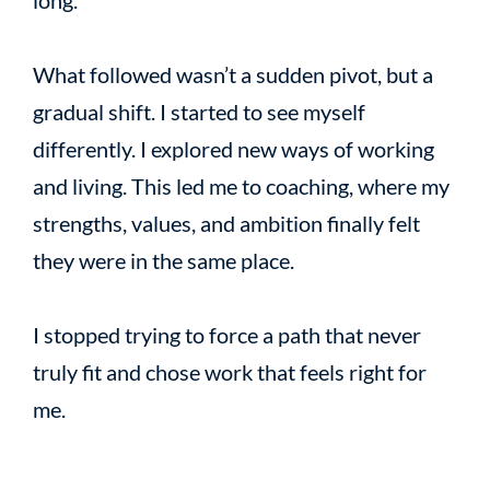
What followed wasn’t a sudden pivot, but a
gradual shift. I started to see myself
differently. I explored new ways of working
and living. This led me to coaching, where my
strengths, values, and ambition finally felt
they were in the same place.
I stopped trying to force a path that never
truly fit and chose work that feels right for
me.