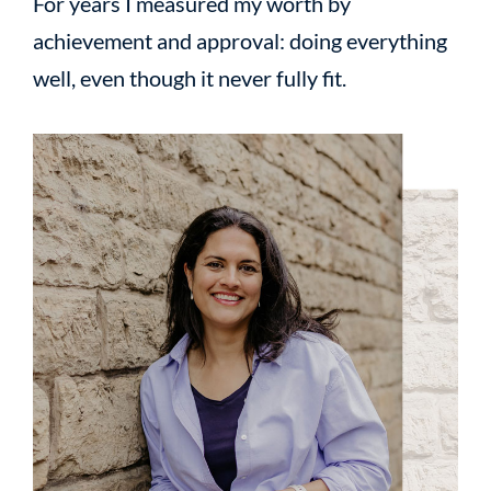
For years I measured my worth by
achievement and approval: doing everything
well, even though it never fully fit.