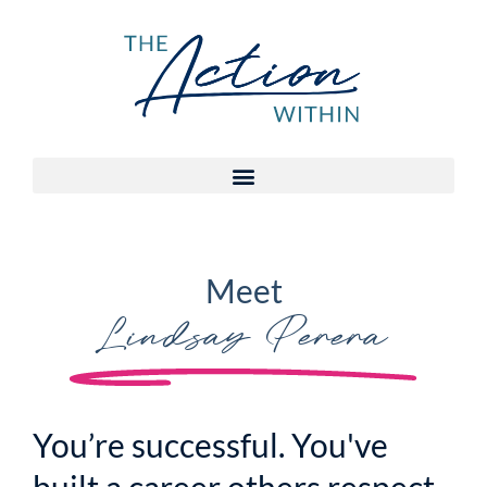
Meet
Lindsay Perera
You’re successful. You've