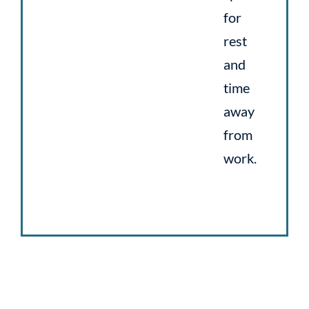
for
rest
and
time
away
from
work.