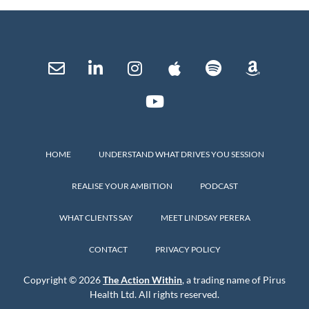
HOME
UNDERSTAND WHAT DRIVES YOU SESSION
REALISE YOUR AMBITION
PODCAST
WHAT CLIENTS SAY
MEET LINDSAY PERERA
CONTACT
PRIVACY POLICY
Copyright © 2026
The Action Within
, a trading name of Pirus
Health Ltd. All rights reserved.