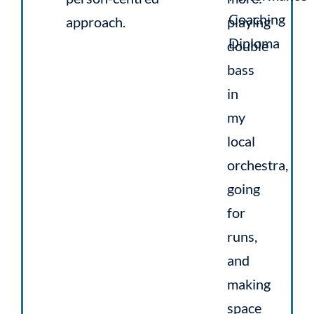
Coaching
approach.
playing
Diploma
double
bass
in
my
local
orchestra,
going
for
runs,
and
making
space