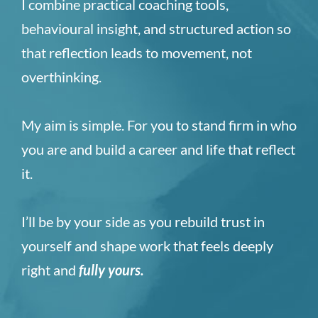
I combine practical coaching tools,
behavioural insight, and structured action so
that reflection leads to movement, not
overthinking.
My aim is simple. For you to stand firm in who
you are and build a career and life that reflect
it.
I’ll be by your side as you rebuild trust in
yourself and shape work that feels deeply
right and
fully yours
.