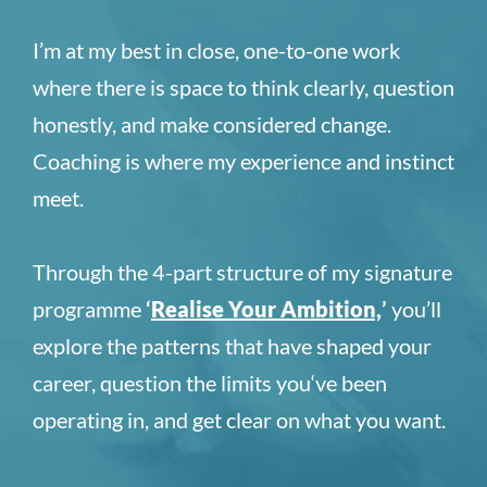
I’m at my best in close, one-to-one work
where there is space to think clearly, question
honestly, and make considered change.
Coaching is where my experience and instinct
meet.
Through the 4-part structure of my signature
programme
‘
Realise Your Ambition,
’
you’ll
explore the patterns that have shaped your
career, question the limits you‘ve been
operating in, and get clear on what you want.