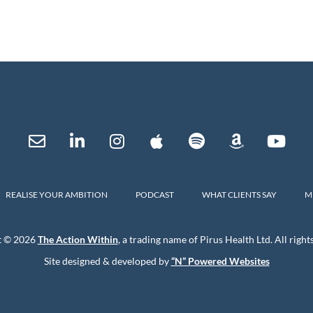
REALISE YOUR AMBITION
PODCAST
WHAT CLIENTS SAY
M
t © 2026
The Action Within
, a trading name of Pirus Health Ltd. All right
Site designed & developed by
“N” Powered Websites