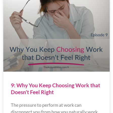
9: Why You Keep Choosing Work that
Doesn’t Feel Right
The pressure to perform at work can
disconnect you from how you naturally work