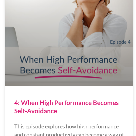
4: When High Performance Becomes
Self-Avoidance
This episode explores how high performance
and constant productivity can become a way of