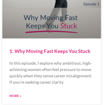
1: Why Moving Fast Keeps You Stuck
In this episode, I explore why ambitious, high-
achieving women often feel pressure to move
quickly when they sense career misalignment.
If you’re seeking career clarity
MORE »