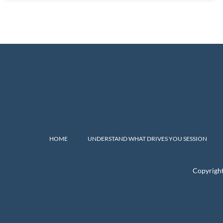
HOME
UNDERSTAND WHAT DRIVES YOU SESSION
Copyrigh