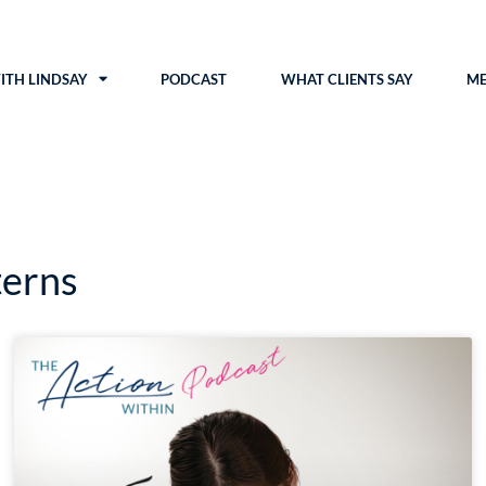
TH LINDSAY
PODCAST
WHAT CLIENTS SAY
ME
terns