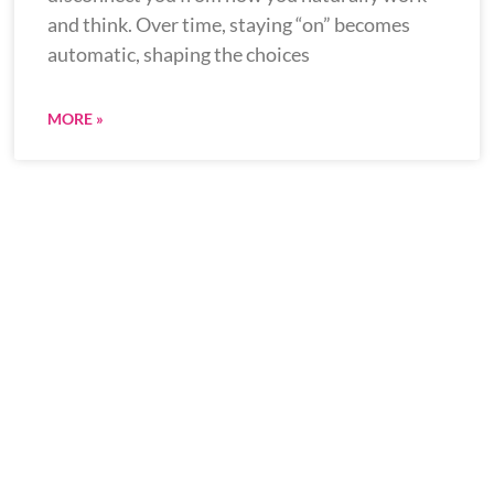
and think. Over time, staying “on” becomes
automatic, shaping the choices
MORE »