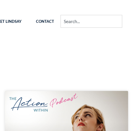
ET LINDSAY
CONTACT