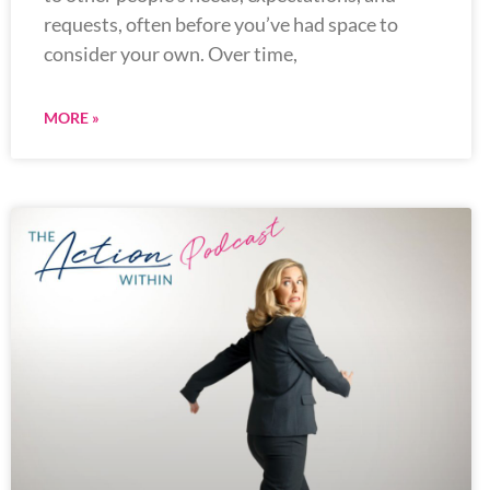
requests, often before you’ve had space to
consider your own. Over time,
MORE »