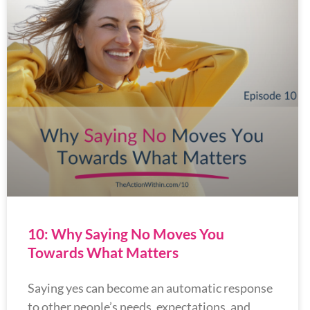
10: Why Saying No Moves You
Towards What Matters
Saying yes can become an automatic response
to other people’s needs, expectations, and