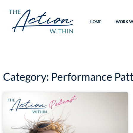
HOME
WORK WI
Category: Performance Pat