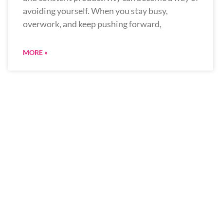
avoiding yourself. When you stay busy,
overwork, and keep pushing forward,
MORE »