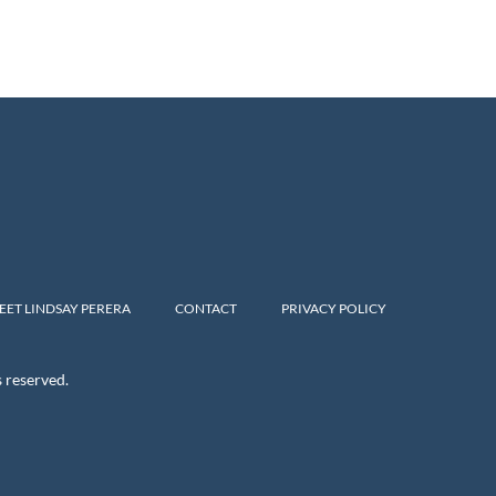
EET LINDSAY PERERA
CONTACT
PRIVACY POLICY
s reserved.