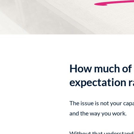
How much of 
expectation r
The issue is not your cap
and the way you work.
Without that understandin