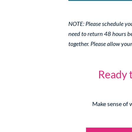
NOTE: Please schedule your
need to return 48 hours be
together. Please allow you
Ready t
Make sense of w