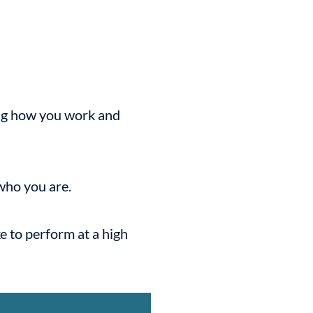
ing how you work and
 who you are.
e to perform at a high