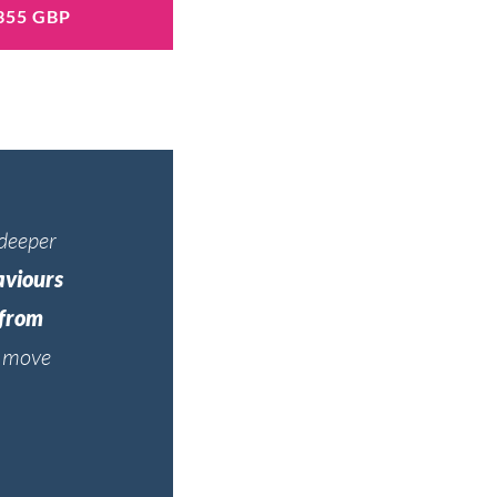
355 GBP
 deeper
aviours
 from
d move