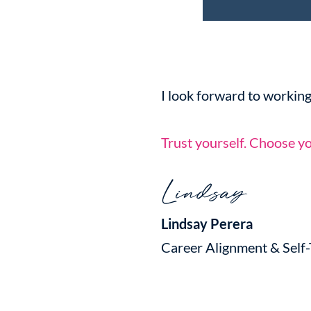
I look forward to working
Trust yourself. Choose yo
Lindsay Perera
Career Alignment & Self