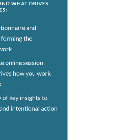
TAND WHAT DRIVES
ES:
tionnaire and
, forming the
 work
e online session
rives how you work
s
of key insights to
and intentional action