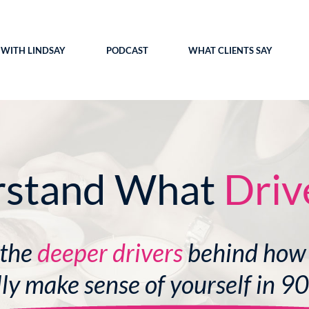
WITH LINDSAY
PODCAST
WHAT CLIENTS SAY
rstand What
Driv
 the
deeper drivers
behind how
lly make sense of yourself in 9