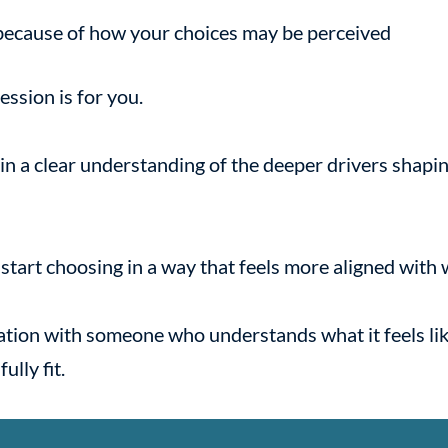
because of how your choices may be perceived
 session is for you.
ain a clear understanding of the deeper drivers shap
n start choosing in a way that feels more aligned with
sation with someone who understands what it feels lik
ully fit.