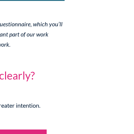
questionnaire, which you’ll
ant part of our work
work.
clearly?
eater intention.