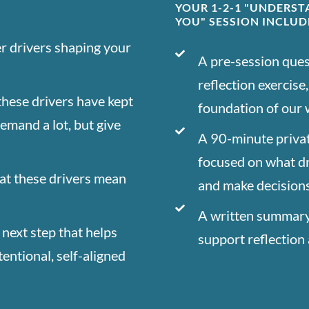
YOUR 1-2-1 "UNDERS
YOU" SESSION INCLUD
er drivers shaping your
A pre-session ques
reflection exercise
hese drivers have kept
foundation of our
demand a lot, but give
A 90-minute privat
focused on what d
at these drivers mean
and make decision
A written summary 
 next step that helps
support reflection 
entional, self-aligned