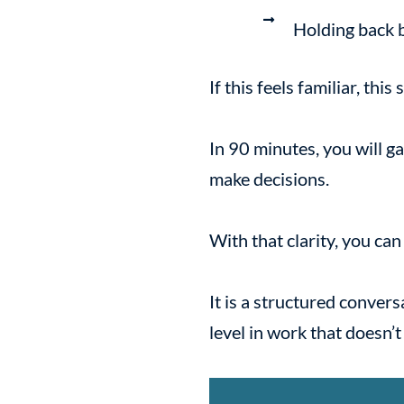
Holding back 
If this feels familiar, this
In 90 minutes, you will g
make decisions.
With that clarity, you ca
It is a structured conver
level in work that doesn’t f