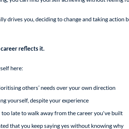
y drives you, deciding to change and taking action
areer reflects it.
self here:
oritising others’ needs over your own direction
g yourself, despite your experience
's too late to walk away from the career you've built
ated that you keep saying yes without knowing why