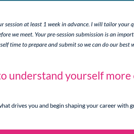
 session at least 1 week in advance. I will tailor your 
fore we meet. Your pre-session submission is an import
rself time to prepare and submit so we can do our best 
o understand yourself more 
hat drives you and begin shaping your career with gr