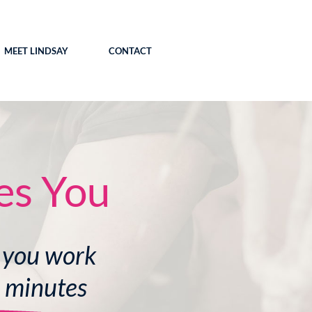
MEET LINDSAY
CONTACT
es You
 you work
0 minutes