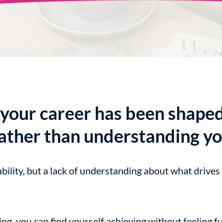
your career has been shape
ather than understanding yo
ability, but a lack of understanding about what drives
g, you can find yourself achieving without feeling ful