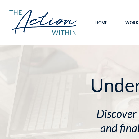
HOME
WORK 
Unde
Discover
and fina