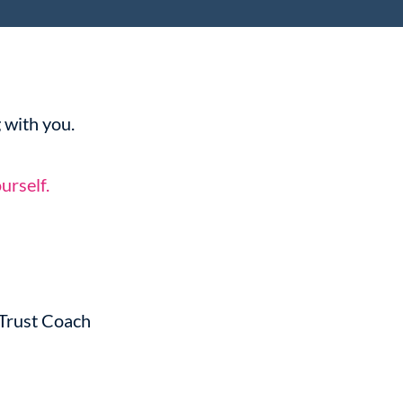
 with you.
urself.
-Trust Coach