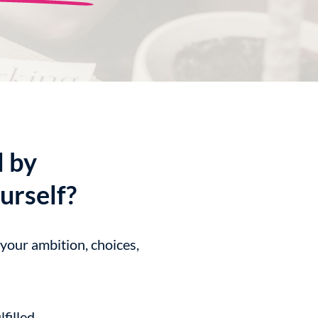
d by
urself?
 your ambition, choices,
filled.