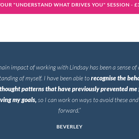
OUR "UNDERSTAND WHAT DRIVES YOU" SESSION - £
ain impact of working with Lindsay has been a sense of
anding of myself. I have been able to
recognise the beh
thought patterns that have previously prevented me
ving my goals,
so I can work on ways to avoid these an
forward.”
BEVERLEY