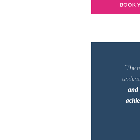
BOOK Y
“The m
underst
and 
achie