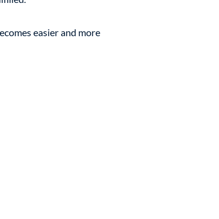
 becomes easier and more