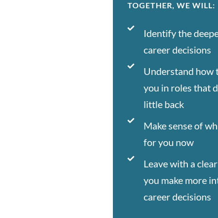
TOGETHER, WE WILL:
Identify the deep
career decisions
Understand how t
you in roles that 
little back
Make sense of wh
for you now
Leave with a clear
you make more int
career decisions