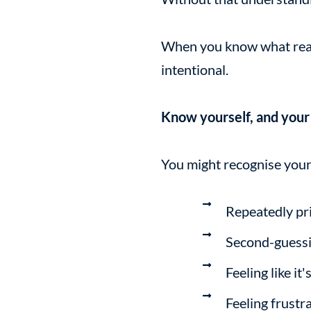
When you know what reall
intentional.
Know yourself, and your c
You might recognise your
Repeatedly pri
Second-guessin
Feeling like it
Feeling frustr